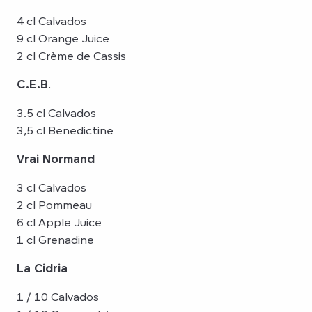
4 cl Calvados
9 cl Orange Juice
2 cl Crème de Cassis
C.E.B
.
3.5 cl Calvados
3,5 cl Benedictine
Vrai Normand
3 cl Calvados
2 cl Pommeau
6 cl Apple Juice
1 cl Grenadine
La Cidria
1 / 10 Calvados