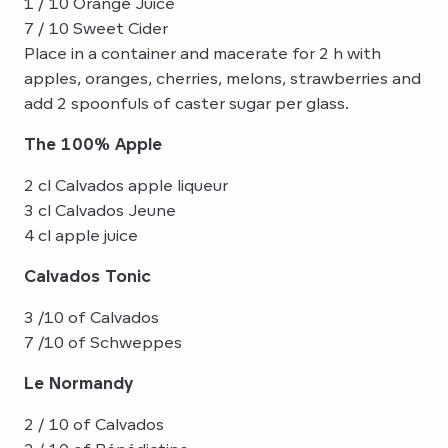
1 / 10 Orange Juice
7 / 10 Sweet Cider
Place in a container and macerate for 2 h with
apples, oranges, cherries, melons, strawberries and
add 2 spoonfuls of caster sugar per glass.
The 100% Apple
2 cl Calvados apple liqueur
3 cl Calvados Jeune
4 cl apple juice
Calvados Tonic
3 /10 of Calvados
7 /10 of Schweppes
Le Normandy
2 / 10 of Calvados