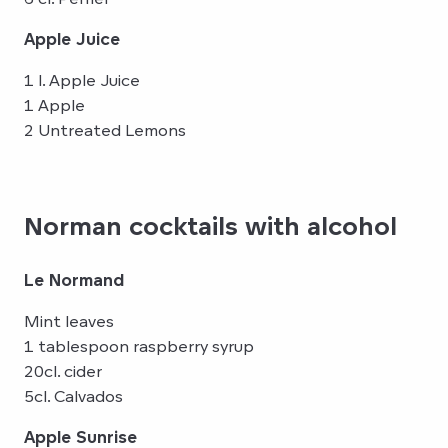
Apple Juice
1 l. Apple Juice
1 Apple
2 Untreated Lemons
Norman cocktails with alcohol
Le Normand
Mint leaves
1 tablespoon raspberry syrup
20cl. cider
5cl. Calvados
Apple Sunrise