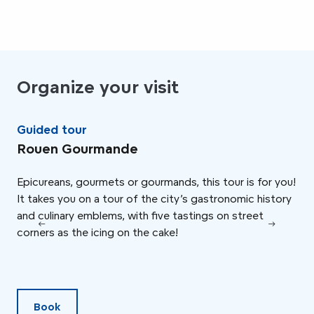
Organize your visit
Guided tour
Ta
Rouen Gourmande
Ch
Epicureans, gourmets or gourmands, this tour is for you!
Che
It takes you on a tour of the city’s gastronomic history
his
and culinary emblems, with five tastings on street
Acc
corners as the icing on the cake!
the
che
and
Book