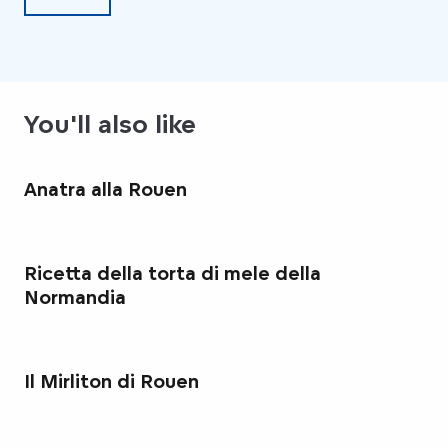
You'll also like
Anatra alla Rouen
Ricetta della torta di mele della
Normandia
Il Mirliton di Rouen