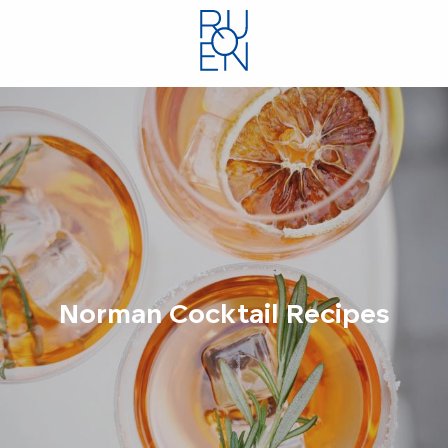
Aller
au
contenu
principal
Norman Cocktail Recipes