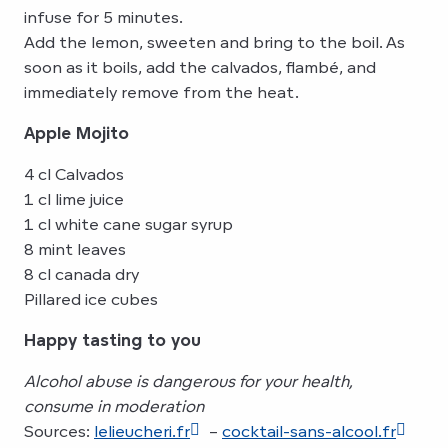
infuse for 5 minutes.
Add the lemon, sweeten and bring to the boil. As
soon as it boils, add the calvados, flambé, and
immediately remove from the heat.
Apple Mojito
4 cl Calvados
1 cl lime juice
1 cl white cane sugar syrup
8 mint leaves
8 cl canada dry
Pillared ice cubes
Happy tasting to you
Alcohol abuse is dangerous for your health,
consume in moderation
Sources:
lelieucheri.fr
–
cocktail-sans-alcool.fr