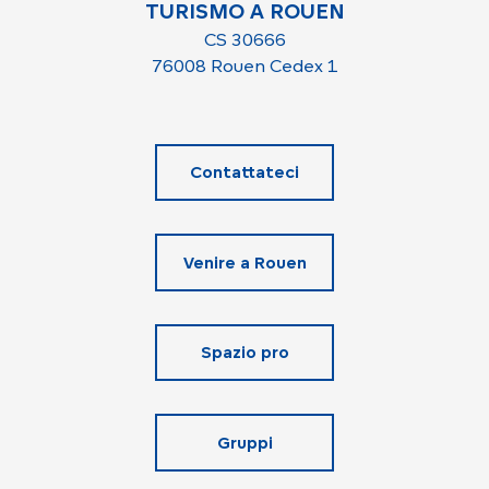
TURISMO A ROUEN
CS 30666
76008 Rouen Cedex 1
Contattateci
Venire a Rouen
Spazio pro
Gruppi