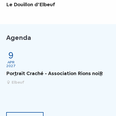
Le Douillon d’Elbeuf
Agenda
9
1
APR
M
2027
20
Portrait Craché - Association Rions noiR
Th
Ba
Elbeuf