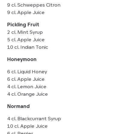
9 cl. Schweppes Citron
9 cl. Apple Juice
Pickling Fruit
2 cl. Mint Syrup
5 cl. Apple Juice
10 cl. Indian Tonic
Honeymoon
6 cl. Liquid Honey
6 cl. Apple Juice
4 cl. Lemon Juice
4 cl. Orange Juice
Normand
4 cl. Blackcurrant Syrup
10 cl. Apple Juice
6 cl. Perrier