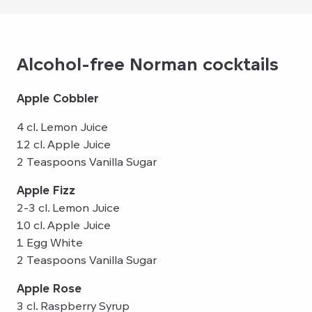
Alcohol-free Norman cocktails
Apple Cobbler
4 cl. Lemon Juice
12 cl. Apple Juice
2 Teaspoons Vanilla Sugar
Apple Fizz
2-3 cl. Lemon Juice
10 cl. Apple Juice
1 Egg White
2 Teaspoons Vanilla Sugar
Apple Rose
3 cl. Raspberry Syrup