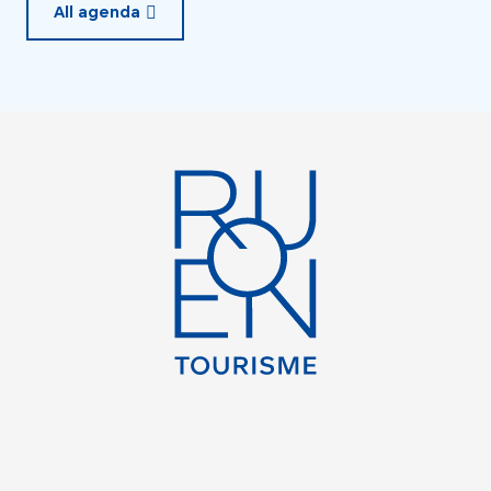
All agenda