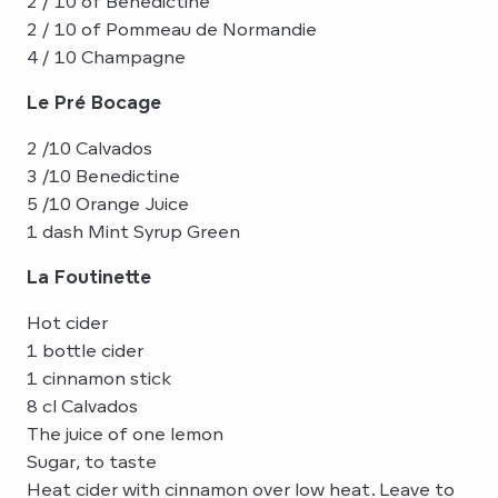
2 / 10 of Bénédictine
2 / 10 of Pommeau de Normandie
4 / 10 Champagne
Le Pré Bocage
2 /10 Calvados
3 /10 Benedictine
5 /10 Orange Juice
1 dash Mint Syrup Green
La Foutinette
Hot cider
1 bottle cider
1 cinnamon stick
8 cl Calvados
The juice of one lemon
Sugar, to taste
Heat cider with cinnamon over low heat. Leave to