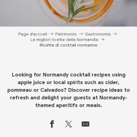
Page d’accueil
Patrimonio
Gastronomia
Le migliori ricette della Normandia
Ricette di cocktail normanne
Looking for Normandy cocktail recipes using
apple juice or local spirits such as cider,
pommeau or Calvados? Discover recipe ideas to
refresh and delight your guests at Normandy-
themed aperitifs or meals.